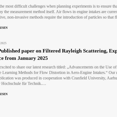
the most difficult challenges when planning experiments is to ensure t
by the measurement method itself. Air flows in engine intakes are curre
tive, non-invasive methods require the introduction of particles so that
LESEN
 2025
ublished paper on Filtered Rayleigh Scattering, E
ce from January 2025
excited to share our latest research titled: „Advancements on the Use o
 Learning Methods for Flow Distortion in Aero-Engine Intakes.“ Our re
blication was produced in cooperation with Cranfield University, Aarh
r Hochschule für Technik.…
LESEN