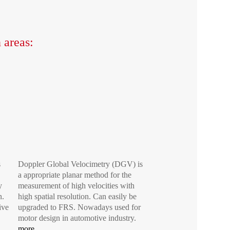
 areas:
s
Doppler Global Velocimetry (DGV) is
a appropriate planar method for the
y
measurement of high velocities with
n.
high spatial resolution. Can easily be
ive
upgraded to FRS. Nowadays used for
motor design in automotive industry.
more