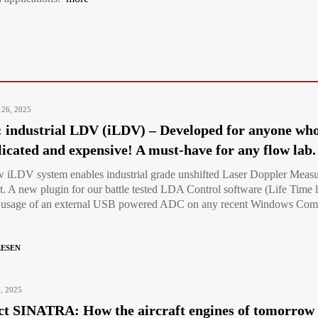
 26, 2025
industrial LDV (iLDV) – Developed for anyone who
icated and expensive! A must-have for any flow lab.
 iLDV system enables industrial grade unshifted Laser Doppler Measu
nt. A new plugin for our battle tested LDA Control software (Life Time l
e usage of an external USB powered ADC on any recent Windows Comput
LESEN
3, 2025
ct SINATRA: How the aircraft engines of tomorrow c