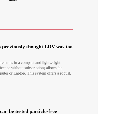
 previously thought LDV was too
rements in a compact and lightweight
icence without subscription) allows the
er or Laptop. This system offers a robust,
an be tested particle-free