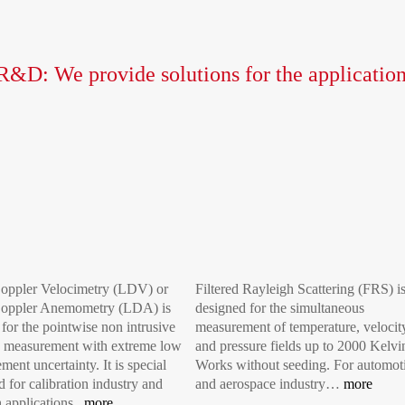
R&D: We provide solutions for the application
oppler Velocimetry (LDV) or
Filtered Rayleigh Scattering (FRS) i
Doppler Anemometry (LDA) is
designed for the simultaneous
 for the pointwise non intrusive
measurement of temperature, velocit
y measurement with extreme low
and pressure fields up to 2000 Kelvi
ent uncertainty. It is special
Works without seeding. For automot
 for calibration industry and
and aerospace industry…
more
h applications.
more