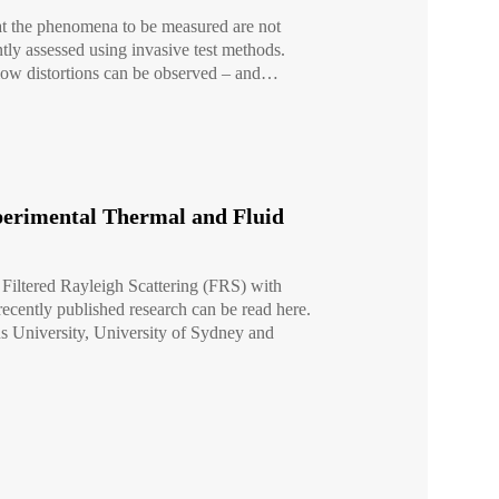
hat the phenomena to be measured are not
ntly assessed using invasive test methods.
 flow distortions can be observed – and…
xperimental Thermal and Fluid
f Filtered Rayleigh Scattering (FRS) with
cently published research can be read here.
us University, University of Sydney and