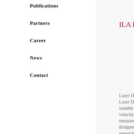
Publications
Partners
ILA 
Career
News
Contact
Laser D
Laser 
suitable
velocit
measurem
designed
researc