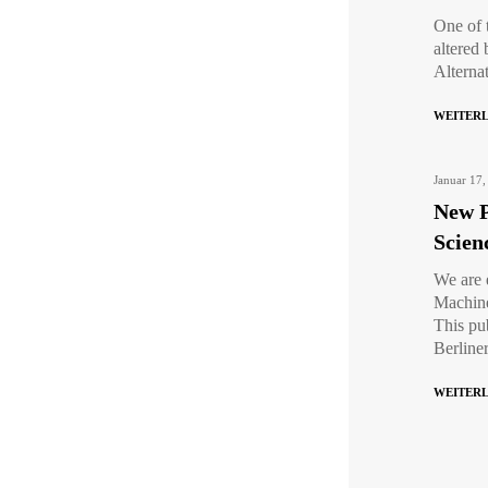
One of 
altered 
Alterna
WEITER
Januar 17,
New P
Scien
We are 
Machine
This pu
Berline
WEITER