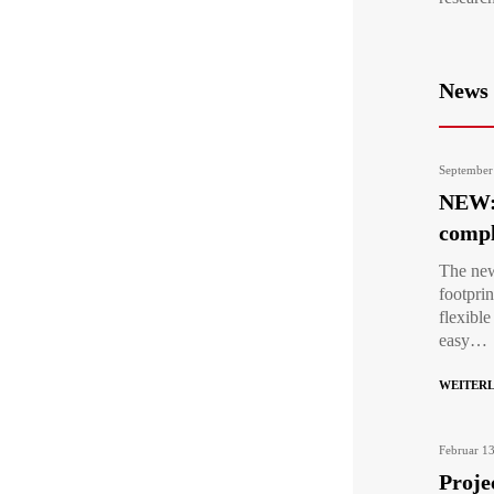
News
September
NEW: 
compl
The new
footpri
flexibl
easy…
WEITER
Februar 1
Proje