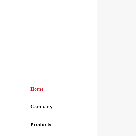
Home
Company
Products