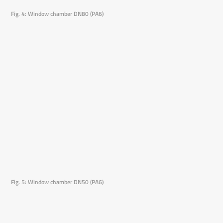
Fig. 4: Window chamber DN80 (PA6)
Fig. 5: Window chamber DN50 (PA6)