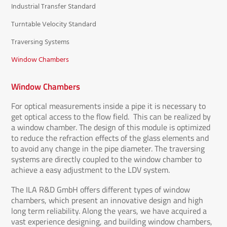
Industrial Transfer Standard
Turntable Velocity Standard
Traversing Systems
Window Chambers
Window Chambers
For optical measurements inside a pipe it is necessary to
get optical access to the flow field. This can be realized by
a window chamber. The design of this module is optimized
to reduce the refraction effects of the glass elements and
to avoid any change in the pipe diameter. The traversing
systems are directly coupled to the window chamber to
achieve a easy adjustment to the LDV system.
The ILA R&D GmbH offers different types of window
chambers, which present an innovative design and high
long term reliability. Along the years, we have acquired a
vast experience designing, and building window chambers,