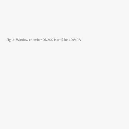
Fig. 3: Window chamber DN200 (steel) for LDV/PIV