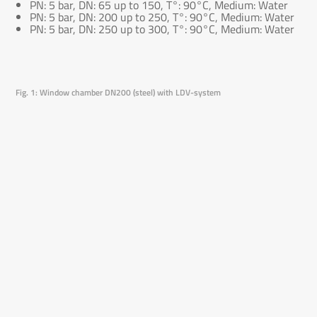
PN: 5 bar, DN: 65 up to 150, T°: 90°C, Medium: Water
PN: 5 bar, DN: 200 up to 250, T°: 90°C, Medium: Water
PN: 5 bar, DN: 250 up to 300, T°: 90°C, Medium: Water
Fig. 1: Window chamber DN200 (steel) with LDV-system