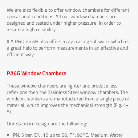
We are also flexible to offer window chambers for different
operational conditions. All our window chambers are
designed and tested under higher pressure, in order to
assure a high reliability.
ILA R&D GmbH also offers a ray tracing software, which is
a great help to perform measurements in an effective and
efficient way.
PA6G Window Chambers
These window chambers are lighter and produce less
reflexions then the Stainless Steel window chambers. The
window chambers are manufactured from a single piece of
material, which improves the mechanical strength (Fig. 4-
5).
Our standard design are the following:
PN: 5 bar, DN: 15 up to 50, T°: 90°C, Medium: Water