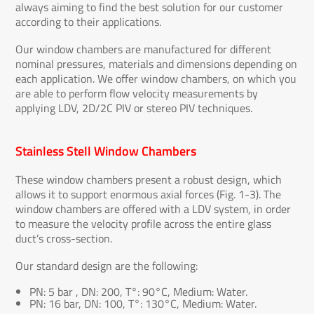
always aiming to find the best solution for our customer
according to their applications.
Our window chambers are manufactured for different
nominal pressures, materials and dimensions depending on
each application. We offer window chambers, on which you
are able to perform flow velocity measurements by
applying LDV, 2D/2C PIV or stereo PIV techniques.
Stainless Stell Window Chambers
These window chambers present a robust design, which
allows it to support enormous axial forces (Fig. 1-3). The
window chambers are offered with a LDV system, in order
to measure the velocity profile across the entire glass
duct’s cross-section.
Our standard design are the following:
PN: 5 bar , DN: 200, T°: 90°C, Medium: Water.
PN: 16 bar, DN: 100, T°: 130°C, Medium: Water.