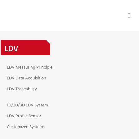
LDV
LDV Measuring Principle
LDV Data Acquisition
LDV Traceability
1D/2D/3D LDV System
LDV Profile Sensor
Customized Systems