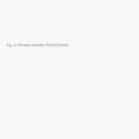
Fig. 2: Window chamber DN200 (steel)