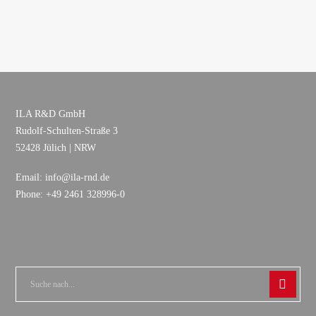
ILA R&D GmbH
Rudolf-Schulten-Straße 3
52428 Jülich | NRW
Email: info@ila-rnd.de
Phone: +49 2461 328996-0