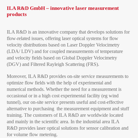
ILA R&D GmbH – innovative laser measurement
products
ILA R&D is an innovative company that develops solutions for
flow-related issues, offering laser optical systems for flow
velocity distributions based on Laser Doppler Velocimetry
(LDA/ LDV) and for coupled measurements of temperature
and velocity fields based on Global Doppler Velocimetry
(DGV) and Filtered Rayleigh Scattering (FRS).
Moreover, ILA R&D provides on-site service measurements to
optimize flow fields with the help of experimental and
numerical methods. Whether the need for a measurement is
occasional or in a high cost experimental facility (eg wind
tunnel), our on-site service presents useful and cost-effective
alternative to purchasing the measurement equipment and stuff
training. The customers of ILA R&D are worldwide located
and mainly in the scientific area. In the industrial area ILA
R&D provides laser optical solutions for sensor calibration and
for volume flow metering.