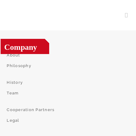
Company
About
Philosophy
History
Team
Cooperation Partners
Legal