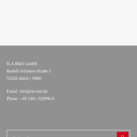
ILA R&D GmbH
Rudolf-Schulten-Straße 3
52428 Jülich | NRW
Email: info@ila-rnd.de
Phone: +49 2461 328996-0