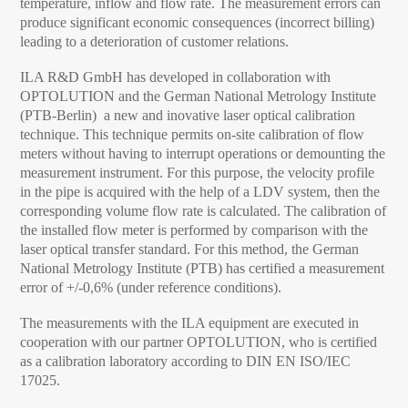
temperature, inflow and flow rate. The measurement errors can
produce significant economic consequences (incorrect billing)
leading to a deterioration of customer relations.
ILA R&D GmbH has developed in collaboration with
OPTOLUTION and the German National Metrology Institute
(PTB-Berlin) a new and inovative laser optical calibration
technique. This technique permits on-site calibration of flow
meters without having to interrupt operations or demounting the
measurement instrument. For this purpose, the velocity profile
in the pipe is acquired with the help of a LDV system, then the
corresponding volume flow rate is calculated. The calibration of
the installed flow meter is performed by comparison with the
laser optical transfer standard. For this method, the German
National Metrology Institute (PTB) has certified a measurement
error of +/-0,6% (under reference conditions).
The measurements with the ILA equipment are executed in
cooperation with our partner OPTOLUTION, who is certified
as a calibration laboratory according to DIN EN ISO/IEC
17025.