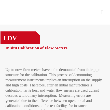
LDV
In situ Calibration of Flow Meters
Up to now flow meters have to be demounted from their pipe
structure for the calibration. This process of demounting
measurement instruments implies an interruption on the supply
and high costs. Therefore, after an initial manufacturer’s
calibration, large heat and water flow meters are used during
decades without any interruption. Measuring errors are
generated due to the difference between operational and
calibration conditions on the test facility, for instance