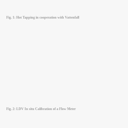
Fig. 1: Hot Tapping in cooperation with Vattenfall
Fig. 2: LDV In situ Calibration of a Flow Meter