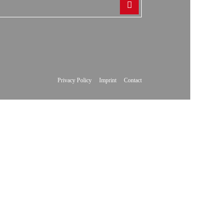
Privacy Policy
Imprint
Contact