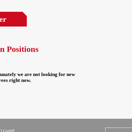
er
n Positions
unately we are not looking for new
ees right now.
D GmbH