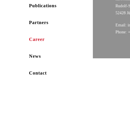
Publications
Rudolf-S
52428 J
Partners
Email: i
Phone: 
Career
News
Contact