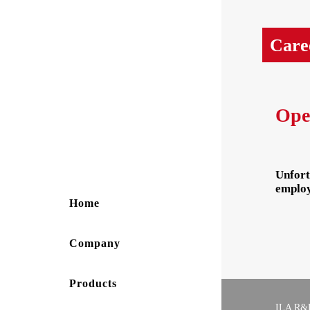
Care
Ope
Unfort
employ
Home
Company
Products
ILA R&