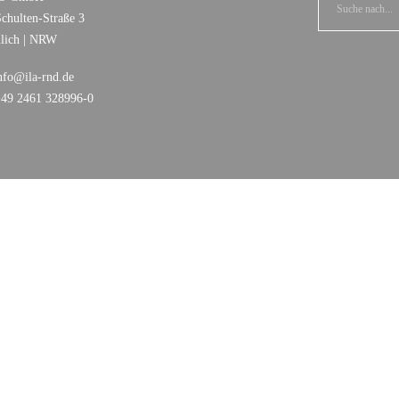
chulten-Straße 3
ülich | NRW
nfo@ila-rnd.de
+49 2461 328996-0